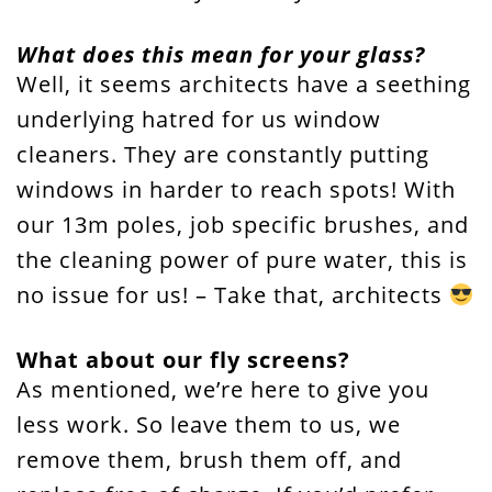
What does this mean for your glass?
Well, it seems architects have a seething
underlying hatred for us window
cleaners. They are constantly putting
windows in harder to reach spots! With
our 13m poles, job specific brushes, and
the cleaning power of pure water, this is
no issue for us! – Take that, architects
What about our fly screens?
As mentioned, we’re here to give you
less work. So leave them to us, we
remove them, brush them off, and