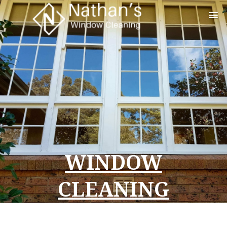
WINDOW
CLEANING