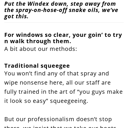
Put the Windex down, step away from
the spray-on-hose-off snake oils, we’ve
got this.
For windows so clear, your goin’ to try
n walk through them.
A bit about our methods:
Traditional squeegee
You won’t find any of that spray and
wipe nonsense here, all our staff are
fully trained in the art of “you guys make
it look so easy” squeegeeing.
But our professionalism doesn’t stop