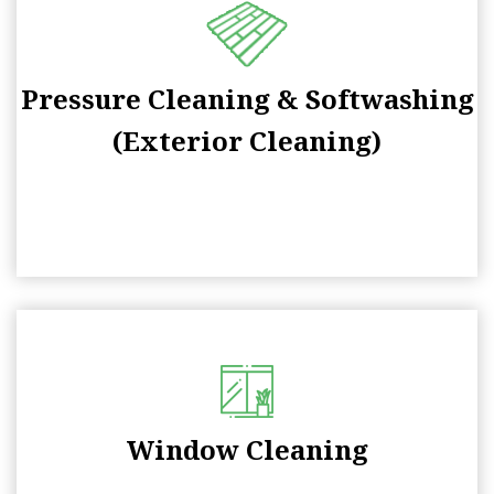
Pressure Cleaning & Softwashing
(Exterior Cleaning)
Window Cleaning