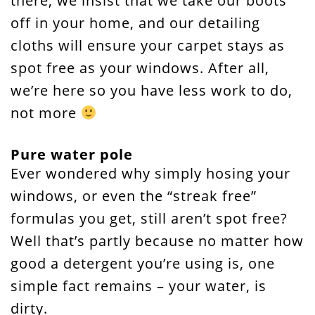
there, we insist that we take our boots
off in your home, and our detailing
cloths will ensure your carpet stays as
spot free as your windows. After all,
we’re here so you have less work to do,
not more
Pure water pole
Ever wondered why simply hosing your
windows, or even the “streak free”
formulas you get, still aren’t spot free?
Well that’s partly because no matter how
good a detergent you’re using is, one
simple fact remains – your water, is
dirty.