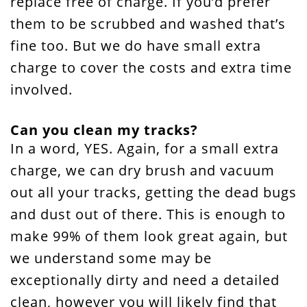
replace free of charge. If you’d prefer
them to be scrubbed and washed that’s
fine too. But we do have small extra
charge to cover the costs and extra time
involved.
Can you clean my tracks?
In a word, YES. Again, for a small extra
charge, we can dry brush and vacuum
out all your tracks, getting the dead bugs
and dust out of there. This is enough to
make 99% of them look great again, but
we understand some may be
exceptionally dirty and need a detailed
clean, however you will likely find that