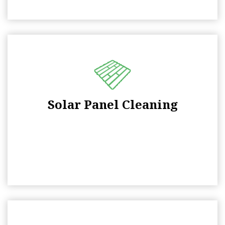
Solar Panel Cleaning