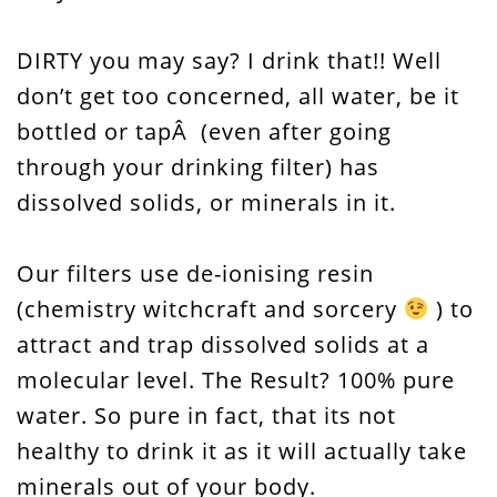
DIRTY you may say? I drink that!! Well
don’t get too concerned, all water, be it
bottled or tapÂ (even after going
through your drinking filter) has
dissolved solids, or minerals in it.
Our filters use de-ionising resin
(chemistry witchcraft and sorcery
) to
attract and trap dissolved solids at a
molecular level. The Result? 100% pure
water. So pure in fact, that its not
healthy to drink it as it will actually take
minerals out of your body.