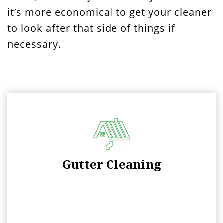
it’s more economical to get your cleaner
to look after that side of things if
necessary.
Gutter Cleaning