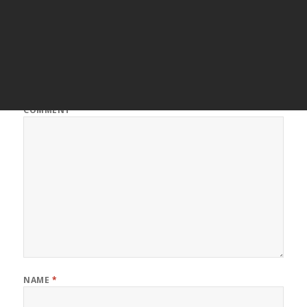
Leave a Reply
Your email address will not be published.
Required fields are
marked
*
COMMENT
*
NAME
*