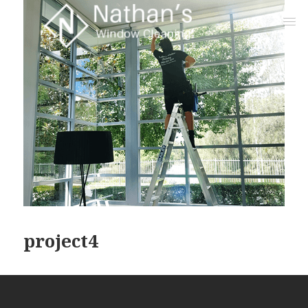
project4